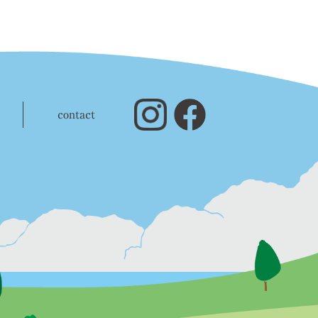
contact