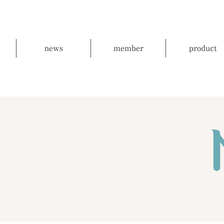
news
member
product