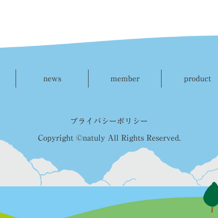
news
member
product
プライバシーポリシー
Copyright ©natuly All Rights Reserved.