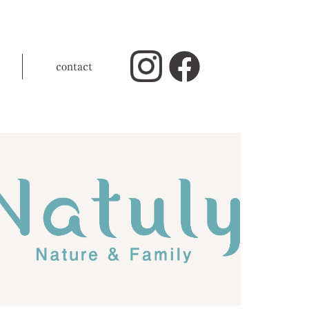
contact